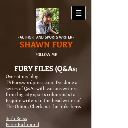
-AUTHOR AND SPORTS WRITER-
SHAWN FURY
FOLLOW ME
FURY FILES (Q&As
)
Over at my blog
TVFury.wordpress.com, I've done a
series of Q&As with various writers,
from big city sports columnists to
Esquire writers to the head writer of
The Onion. Check out the links here:
Seth Reiss
Peter Richmond