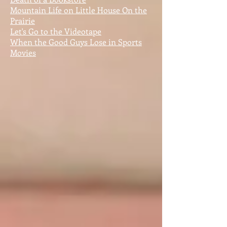
Mountain Life on Little House On the
Prairie
Let's Go to the Videotape
When the Good Guys Lose in Sports
Movies