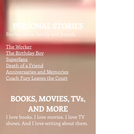
PERSONAL STORIES
Stories about family and friends.
The Worker
The Birthday Boy
Superfans
Death of a Friend
Anniversaries and Memories
Coach Fury Leaves the Court
BOOKS, MOVIES, TVs,
AND MORE
I love books. I love movies. I love TV
shows. And I love writing about them.