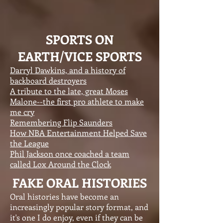
SPORTS ON
EARTH/VICE SPORTS
Darryl Dawkins, and a history of
backboard destroyers
A tribute to the late, great Moses
Malone--the first pro athlete to make
me cry
Remembering Flip Saunders
How NBA Entertainment Helped Save
the League
Phil Jackson once coached a team
called Lox Around the Clock
FAKE ORAL HISTORIES
Oral histories have become an
increasingly popular story format, and
it's one I do enjoy, even if they can be