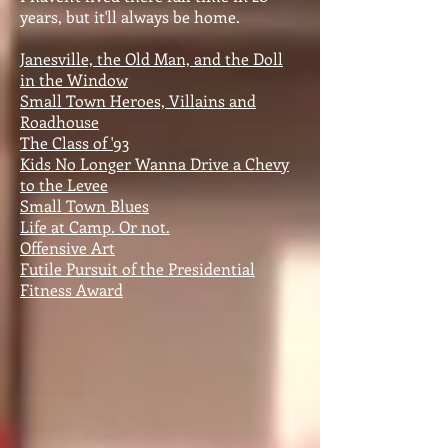
years, but it'll always be home.
Janesville, the Old Man, and the Doll
in the Window
Small Town Heroes, Villains and
Roadhouse
The Class of '93
Kids No Longer Wanna Drive a Chevy
to the Levee
Small Town Blues
Life at Camp. Or not.
Offensive Art
Futile Pursuit of the Presidential
Fitness Award