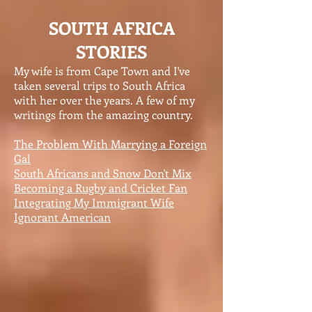
SOUTH AFRICA
STORIES
My wife is from Cape Town and I've
taken several trips to South Africa
with her over the years. A few of my
writings from the amazing country.
The Problem With Marrying a Foreign
Gal
South Africans and Snow Don't Mix
Becoming a Rugby and Cricket Fan
Integrating My Immigrant Wife
Ignorant American