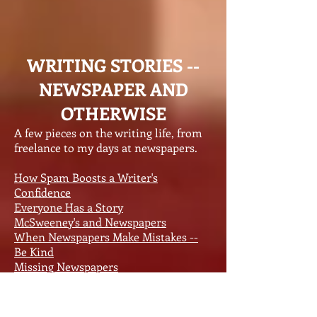
WRITING STORIES --
NEWSPAPER AND
OTHERWISE
A few pieces on the writing life, from
freelance to my days at newspapers.
How Spam Boosts a Writer's
Confidence
Everyone Has a Story
McSweeney's and Newspapers
When Newspapers Make Mistakes --
Be Kind
Missing Newspapers
A Newspaper World Without Agate
Saving Newspapers and Books