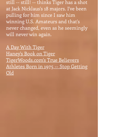
still -- still! -- thinks Tiger has a shot
at Jack Nicklaus's 18 majors. I've been
pulling for him since I saw him
winning U.S. Amateurs and that's
never changed, even as he seemingly
will never win again.
A Day With Tiger
Haney's Book on Tiger
TigerWoods.com's True Believers
Athletes Born in 1975 -- Stop Getting
Old