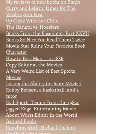
My reviews of new books on Steph
Curry and LeBron James for The
Washington Post
Up Close With Lee Child
The Natural vs. Hoosiers
Books From the Basement, Part XXVII
Books So Nice You Read Them Twice
Movie Star Ruins Your Favorite Book
Character
How to Be a Man -- in 1886
Copy Editor at the Movies
A Very Weird List of Best Sports
Movies
Losing the Ability to Quote Movies
Robby Benson, a basketball, and a
tutor
Evil Sports Teams From the 1980s
Jagged Edge: Entertaining Movie
About Worst Editor in the World
Banned Books
Coughing With Michael Chabon
Death of a Bookstore