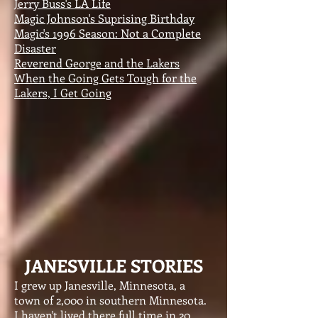
Jerry Buss's LA Life
Magic Johnson's Suprising Birthday
Magic's 1996 Season: Not a Complete
Disaster
Reverend George and the Lakers
When the Going Gets Tough for the
Lakers, I Get Going
JANESVILLE STORIES
I grew up Janesville, Minnesota, a
town of 2,000 in southern Minnesota.
I haven't lived there full time in 20