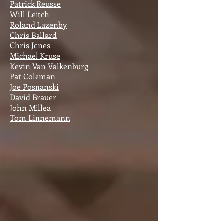
Patrick Reusse
Will Leitch
Roland Lazenby
Chris Ballard
Chris Jones
Michael Kruse
Kevin Van Valkenburg
Pat Coleman
Joe Posnanski
David Brauer
John Millea
Tom Linnemann