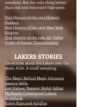
overdone. But the only thing better
than real oral histories? Fake ones.
Oral History of the 1952 Hickory
Huskers
Oral History of the 1939 New York
Knights
Oral History of the 1984 All-Valley
Under 18 Karate Championship
LAKERS STORIES
I've written about the Lakers over the
years. A lot. A small sampling.
The Magic Behind Magic Johnson's
passing skills.
Last Games: Kareem Abdul-Jabbar
My Poorly Constructed Lakers
Scrapbook
Kobe's Ruptured Achilles