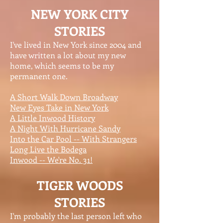
NEW YORK CITY
STORIES
I've lived in New York since 2004 and
have written a lot about my new
home, which seems to be my
permanent one.
A Short Walk Down Broadway
New Eyes Take in New York
A Little Inwood History
A Night With Hurricane Sandy
Into the Car Pool -- With Strangers
Long Live the Bodega
Inwood -- We're No. 31!
TIGER WOODS
STORIES
I'm probably the last person left who