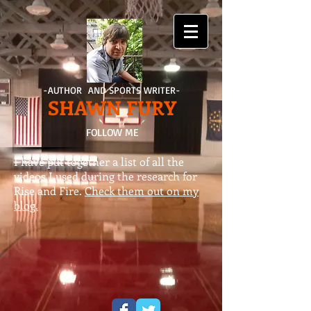
-AUTHOR AND SPORTS WRITER-
SHAWN FURY
FOLLOW ME
I have put together a list of all the
videos I used during the research for
Rise and Fire.
Check them out on my
blog.